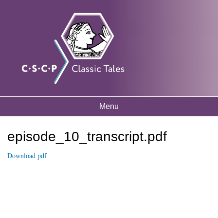
Skip to
Classic
Free
main
mythology
Tales
resources
content
for
listening
and
learning
Menu
Main menu
episode_10_transcript.pdf
You are here
Download pdf