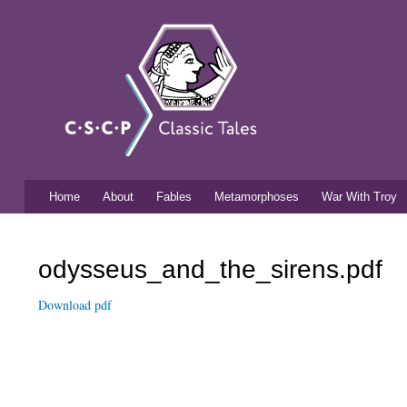
Classic
Free
mythology
Tales
resources
for
listening
and
learning
Home
About
Fables
Metamorphoses
War With Troy
Main menu
You are here
odysseus_and_the_sirens.pdf
Download pdf