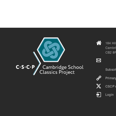
184 Hi
Cambr
CB2 8
Subscri
Primary
CSCP o
Login