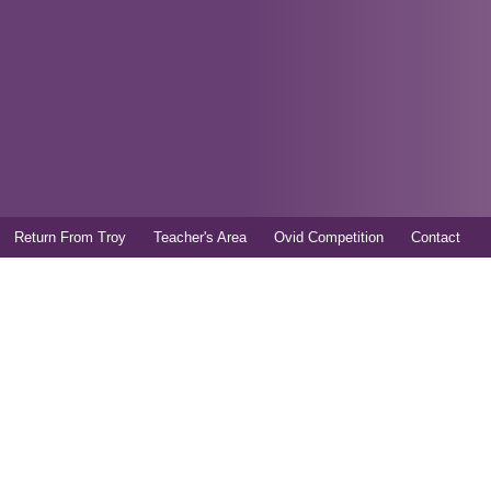
Skip to
main
content
Return From Troy
Teacher's Area
Ovid Competition
Contact