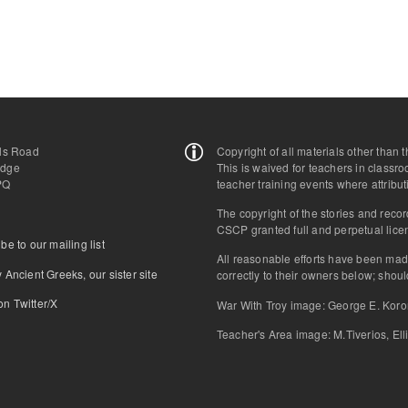
lls Road
Copyright of all materials other than
idge
This is waived for teachers in classr
PQ
teacher training events where attribut
The copyright of the stories and reco
CSCP granted full and perpetual licen
be to our mailing list
All reasonable efforts have been mad
 Ancient Greeks, our sister site
correctly to their owners below; sho
n Τwitter/X
War With Troy image: George E. Kor
Teacher's Area image: M.Tiverios, Ell