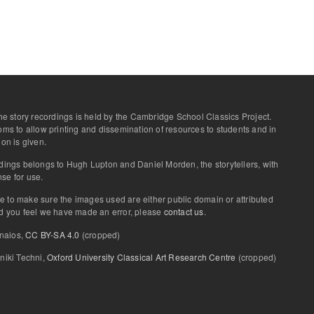
 the story recordings is held by the Cambridge School Classics Project.
ooms to allow printing and dissemination of resources to students and in
ion is given.
rdings belongs to Hugh Lupton and Daniel Morden, the storytellers, with
se for use.
e to make sure the images used are either public domain or attributed
uld you feel we have made an error, please
contact us
.
onaios,
CC BY-SA 4.0
(cropped)
iniki Techni,
Oxford University Classical Art Research Centre
(cropped)