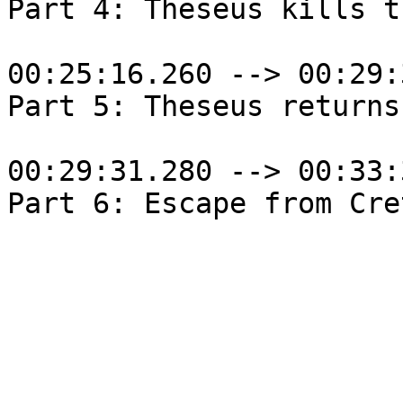
Part 4: Theseus kills t
00:25:16.260 --> 00:29:
Part 5: Theseus returns
00:29:31.280 --> 00:33: