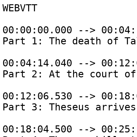
WEBVTT

00:00:00.000 --> 00:04:
Part 1: The death of Tal
00:04:14.040 --> 00:12:
Part 2: At the court of
00:12:06.530 --> 00:18:
Part 3: Theseus arrives
00:18:04.500 --> 00:25: