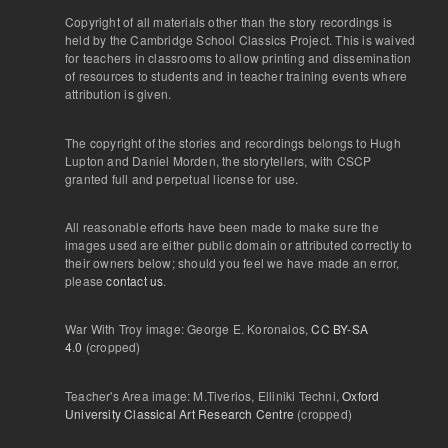
Copyright of all materials other than the story recordings is
held by the Cambridge School Classics Project. This is waived
for teachers in classrooms to allow printing and dissemination
of resources to students and in teacher training events where
attribution is given.
The copyright of the stories and recordings belongs to Hugh
Lupton and Daniel Morden, the storytellers, with CSCP
granted full and perpetual license for use.
All reasonable efforts have been made to make sure the
images used are either public domain or attributed correctly to
their owners below; should you feel we have made an error,
please
contact us
.
War With Troy image: George E. Koronaios,
CC BY-SA
4.0
(cropped)
Teacher's Area image: M.Tiverios, Elliniki Techni,
Oxford
University Classical Art Research Centre
(cropped)