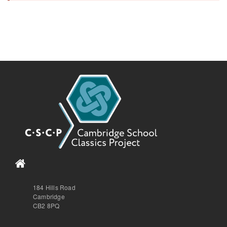
184 Hills Road
Cambridge
CB2 8PQ