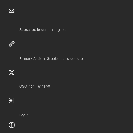
Subscribe to our mailing list
Primary Ancient Greeks, our sister site
CSCP on Τwitter/X
Login