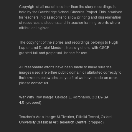
Copyright of all materials other than the story recordings is
held by the Cambridge School Classics Project. This is waived
for teachers in classrooms to allow printing and dissemination
of resources to students and in teacher training events where
attribution is given.
The copyright of the stories and recordings belongs to Hugh
Lupton and Daniel Morden, the storytellers, with CSCP
granted full and perpetual license for use.
All reasonable efforts have been made to make sure the
images used are either public domain or attributed correctly to
their owners below; should you feel we have made an error,
please
contact us
.
War With Troy image: George E. Koronaios,
CC BY-SA
4.0
(cropped)
Teacher's Area image: M.Tiverios, Elliniki Techni,
Oxford
University Classical Art Research Centre
(cropped)