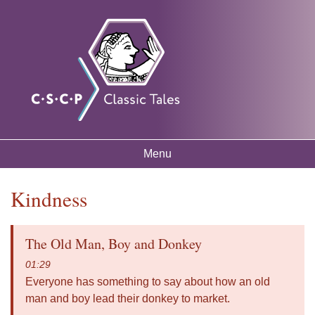
Skip to
Classic
Free
main
mythology
Tales
resources
content
for
listening
and
learning
Menu
Main menu
Kindness
You are here
The Old Man, Boy and Donkey
01:29
Everyone has something to say about how an old
man and boy lead their donkey to market.