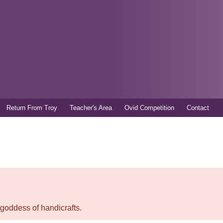
Skip to
main
content
Return From Troy
Teacher's Area
Ovid Competition
Contact
 goddess of handicrafts.