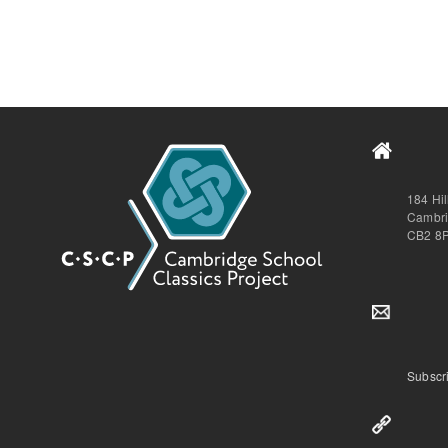
184 Hi
Cambr
CB2 8
Subscri