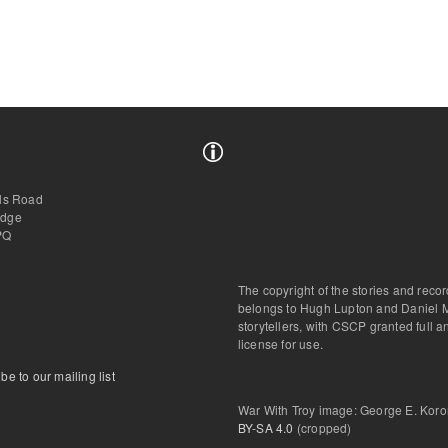
lls Road
idge
PQ
The copyright of the stories and reco
belongs to Hugh Lupton and Daniel 
storytellers, with CSCP granted full 
license for use.
be to our mailing list
War With Troy image: George E. Kor
BY-SA 4.0
(cropped)