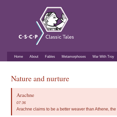
Classic
Free
mythology
Tales
resources
for
listening
and
learning
Home
About
Fables
Metamorphoses
War With Troy
Main menu
You are here
Nature and nurture
Arachne
07:36
Arachne claims to be a better weaver than Athene, the