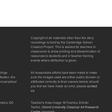
Copyright of all materials other than the story
recordings is held by the Cambridge School
Classics Project. This is waived for teachers in
classrooms to allow printing and dissemination of
resources to students and in teacher training
events where attribution is given.
rdings
All reasonable efforts have been made to make
Morden, the
sure the images used are either public domain or
and perpetual
attributed correctly to their owners below; should
you feel we have made an error, please
contact
us
.
onaios,
CC
Teacher's Area image: M.Tiverios, Elliniki
Techni,
Oxford University Classical Art Research
Centre
(cropped)