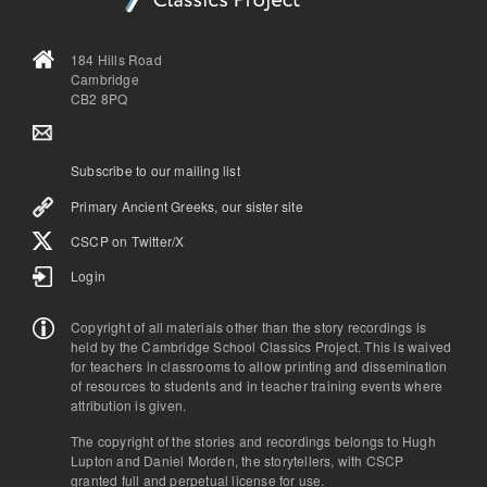
184 Hills Road
Cambridge
CB2 8PQ
Subscribe to our mailing list
Primary Ancient Greeks, our sister site
CSCP on Τwitter/X
Login
Copyright of all materials other than the story recordings is
held by the Cambridge School Classics Project. This is waived
for teachers in classrooms to allow printing and dissemination
of resources to students and in teacher training events where
attribution is given.
The copyright of the stories and recordings belongs to Hugh
Lupton and Daniel Morden, the storytellers, with CSCP
granted full and perpetual license for use.