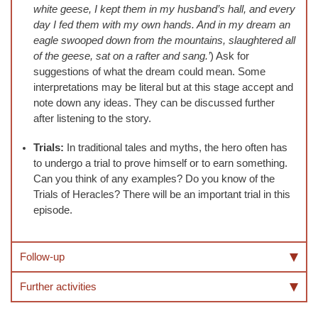
white geese, I kept them in my husband’s hall, and every
day I fed them with my own hands. And in my dream an
eagle swooped down from the mountains, slaughtered all
of the geese, sat on a rafter and sang.’
) Ask for
suggestions of what the dream could mean. Some
interpretations may be literal but at this stage accept and
note down any ideas. They can be discussed further
after listening to the story.
Trials:
In traditional tales and myths, the hero often has
to undergo a trial to prove himself or to earn something.
Can you think of any examples? Do you know of the
Trials of Heracles? There will be an important trial in this
episode.
Follow-up
Further activities