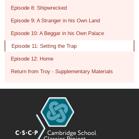
Episode 8: Shipwrecked
Episode 9: A Stranger in his Own Land
Episode 10: A Beggar in his Own Palace
Episode 11: Setting the Trap
Episode 12: Home
Return from Troy - Supplementary Materials