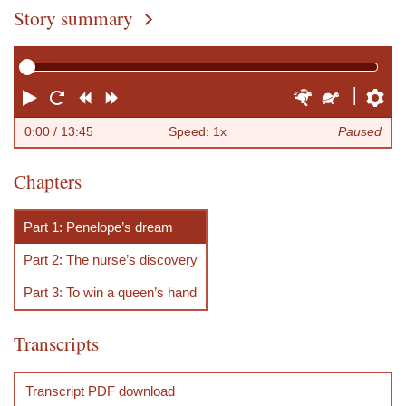
Story summary
You are here
P
R
R
F
F
S
P
l
e
e
o
a
l
r
0:00
/ 13:45
Speed: 1x
Paused
a
s
w
r
s
o
e
rft_-_episode_11_chapters.vtt
Chapters
y
t
i
w
t
w
f
a
n
a
e
e
e
Part 1: Penelope’s dream
r
d
r
r
r
r
Part 2: The nurse’s discovery
t
d
e
n
Part 3: To win a queen’s hand
c
Transcripts
e
s
Transcript PDF download