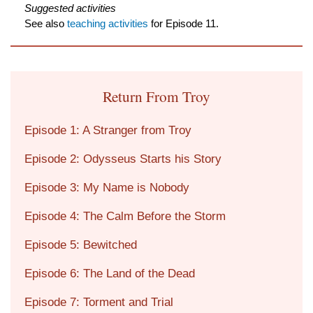
Suggested activities
See also
teaching activities
for Episode 11.
Return From Troy
Episode 1: A Stranger from Troy
Episode 2: Odysseus Starts his Story
Episode 3: My Name is Nobody
Episode 4: The Calm Before the Storm
Episode 5: Bewitched
Episode 6: The Land of the Dead
Episode 7: Torment and Trial