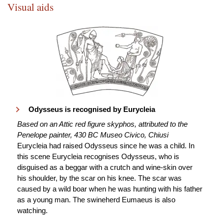
Visual aids
Odysseus is recognised by Eurycleia
Based on an Attic red figure skyphos, attributed to the
Penelope painter, 430 BC Museo Civico, Chiusi
Eurycleia had raised Odysseus since he was a child. In
this scene Eurycleia recognises Odysseus, who is
disguised as a beggar with a crutch and wine-skin over
his shoulder, by the scar on his knee. The scar was
caused by a wild boar when he was hunting with his father
as a young man. The swineherd Eumaeus is also
watching.