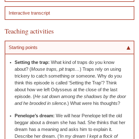
Interactive transcript
Teaching activities
Starting points
Setting the trap:
What kind of traps do you know
about? (
Mouse traps, pit traps…
) Traps rely on using
trickery to catch something or someone. Why do you
think this episode is called ‘Setting the Trap’? Think
about how we left Odysseus at the close of the last
episode. (
He sat down among the shadows by the door
and he brooded in silence.
) What were his thoughts?
Penelope’s dream:
We will hear Penelope tell the old
beggar about a dream she has had. She thinks that her
dream has a meaning and asks him to explain it.
Describe her dream. (
‘In my dream I kept a flock of