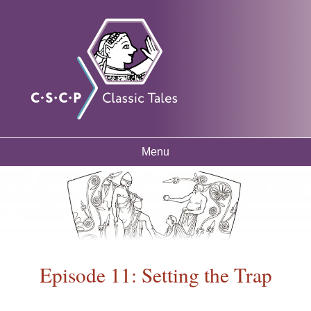
Skip to
Classic
Free
main
mythology
Tales
resources
content
for
listening
and
learning
Menu
Main menu
Episode 11: Setting the Trap