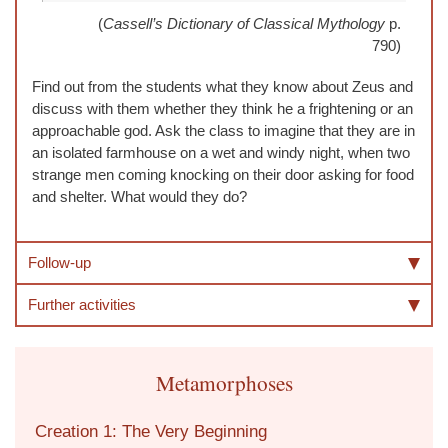
(
Cassell’s Dictionary of Classical Mythology
p.
790)
Find out from the students what they know about Zeus and
discuss with them whether they think he a frightening or an
approachable god. Ask the class to imagine that they are in
an isolated farmhouse on a wet and windy night, when two
strange men coming knocking on their door asking for food
and shelter. What would they do?
Follow-up
Further activities
Metamorphoses
Creation 1: The Very Beginning