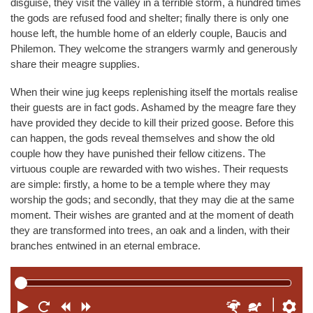
disguise, they visit the valley in a terrible storm, a hundred times
the gods are refused food and shelter; finally there is only one
house left, the humble home of an elderly couple, Baucis and
Philemon. They welcome the strangers warmly and generously
share their meagre supplies.
When their wine jug keeps replenishing itself the mortals realise
their guests are in fact gods. Ashamed by the meagre fare they
have provided they decide to kill their prized goose. Before this
can happen, the gods reveal themselves and show the old
couple how they have punished their fellow citizens. The
virtuous couple are rewarded with two wishes. Their requests
are simple: firstly, a home to be a temple where they may
worship the gods; and secondly, that they may die at the same
moment. Their wishes are granted and at the moment of death
they are transformed into trees, an oak and a linden, with their
branches entwined in an eternal embrace.
P
R
R
F
F
S
P