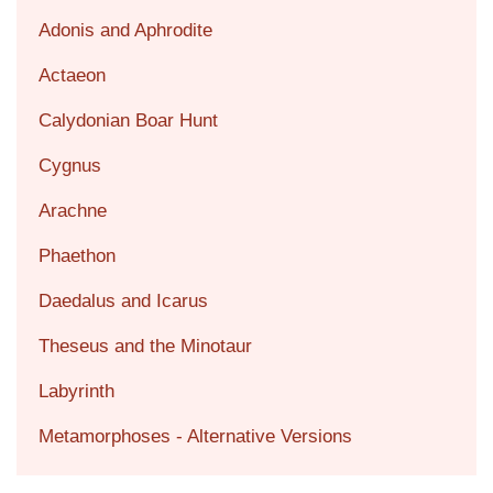
Adonis and Aphrodite
Actaeon
Calydonian Boar Hunt
Cygnus
Arachne
Phaethon
Daedalus and Icarus
Theseus and the Minotaur
Labyrinth
Metamorphoses - Alternative Versions