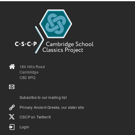
184 Hills Road
Cambridge
CB2 8PQ
Subscribe to our mailing list
Primary Ancient Greeks, our sister site
CSCP on Τwitter/X
Login