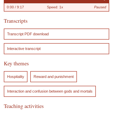
l
e
e
o
a
l
r
0:00
/ 9:17
Speed: 1x
Paused
a
s
w
r
s
o
e
Transcripts
y
t
i
w
t
w
f
a
n
a
e
e
e
Transcript PDF download
r
d
r
r
r
r
t
d
e
Interactive transcript
n
c
Key themes
e
s
Hospitality
Reward and punishment
Interaction and confusion between gods and mortals
Teaching activities