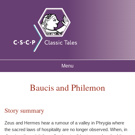
Skip to
Classic
Free
main
mythology
Tales
resources
content
for
listening
and
learning
Menu
Main menu
Baucis and Philemon
Story summary
You are here
Zeus and Hermes hear a rumour of a valley in Phrygia where
the sacred laws of hospitality are no longer observed. When, in