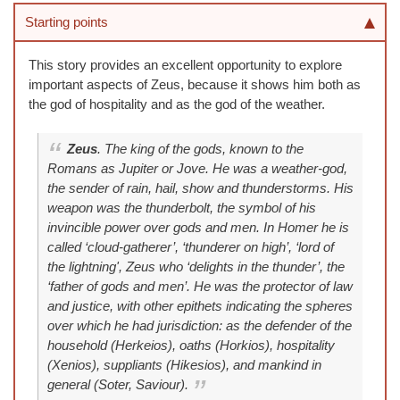
Starting points
This story provides an excellent opportunity to explore
important aspects of Zeus, because it shows him both as
the god of hospitality and as the god of the weather.
Zeus
. The king of the gods, known to the
Romans as Jupiter or Jove. He was a weather-god,
the sender of rain, hail, show and thunderstorms. His
weapon was the thunderbolt, the symbol of his
invincible power over gods and men. In Homer he is
called ‘cloud-gatherer’, ‘thunderer on high’, ‘lord of
the lightning', Zeus who ‘delights in the thunder’, the
‘father of gods and men’. He was the protector of law
and justice, with other epithets indicating the spheres
over which he had jurisdiction: as the defender of the
household (Herkeios), oaths (Horkios), hospitality
(Xenios), suppliants (Hikesios), and mankind in
general (Soter, Saviour).