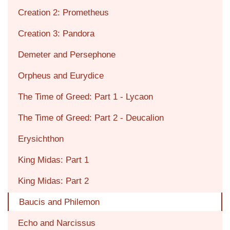
Creation 2: Prometheus
Creation 3: Pandora
Demeter and Persephone
Orpheus and Eurydice
The Time of Greed: Part 1 - Lycaon
The Time of Greed: Part 2 - Deucalion
Erysichthon
King Midas: Part 1
King Midas: Part 2
Baucis and Philemon
Echo and Narcissus