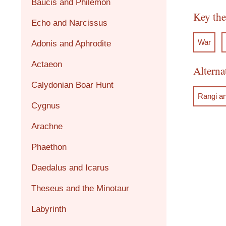
Baucis and Philemon
Key th
Echo and Narcissus
War
Adonis and Aphrodite
Actaeon
Alterna
Calydonian Boar Hunt
Rangi a
Cygnus
Arachne
Phaethon
Daedalus and Icarus
Theseus and the Minotaur
Labyrinth