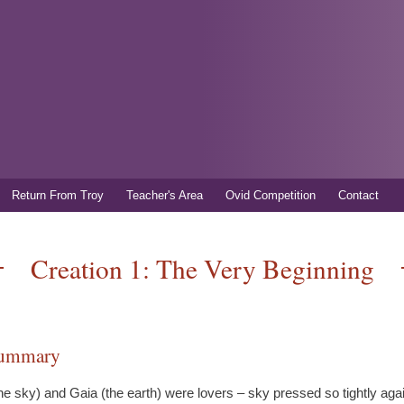
Skip to
main
content
Return From Troy
Teacher's Area
Ovid Competition
Contact
Creation 1: The Very Beginning
summary
he sky) and Gaia (the earth) were lovers – sky pressed so tightly aga