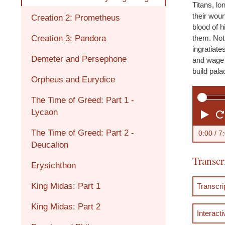
Titans, l
their woun
Creation 2: Prometheus
blood of h
Creation 3: Pandora
them. Not
ingratiate
Demeter and Persephone
and wage 
build pal
Orpheus and Eurydice
The Time of Greed: Part 1 -
Lycaon
P
l
The Time of Greed: Part 2 -
0:00
/ 7
Deucalion
a
Transcr
y
Erysichthon
King Midas: Part 1
Transcr
King Midas: Part 2
Interacti