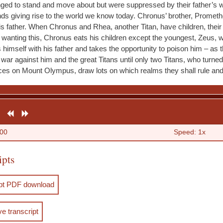
onged to stand and move about but were suppressed by their father’s w
ds giving rise to the world we know today. Chronus’ brother, Promethe
is father. When Chronus and Rhea, another Titan, have children, their
 wanting this, Chronus eats his children except the youngest, Zeus,
s himself with his father and takes the opportunity to poison him – as 
war against him and the great Titans until only two Titans, who turned
aces on Mount Olympus, draw lots on which realms they shall rule an
R
R
F
e
e
o
:00
Speed: 1x
s
w
r
ipts
t
i
w
a
n
a
ipt PDF download
r
d
r
t
d
ve transcript