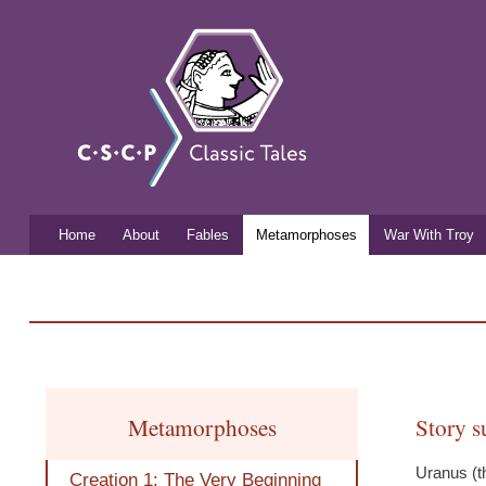
Classic
Free
mythology
Tales
resources
for
listening
and
learning
Home
About
Fables
Metamorphoses
War With Troy
Main menu
You are here
Metamorphoses
Story 
Uranus (t
Creation 1: The Very Beginning