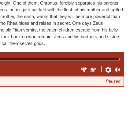
eight. One of them, Chronus, forcibly separates his parents,
us, buries jars packed with the flesh of his mother and spilled
 mother, the earth, warns that they will be more powerful than
 who Rhea hides and raises in secret. One days Zeus
the old Titan vomits, the eaten children escape from his belly
 their back on war, remain. Zeus and his brothers and sisters
d call themselves gods.
F
S
P
V
a
l
r
o
Paused
s
o
e
l
t
w
f
u
e
e
e
m
r
r
r
e
e
n