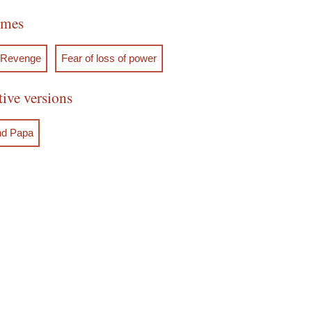
emes
Revenge
Fear of loss of power
tive versions
nd Papa