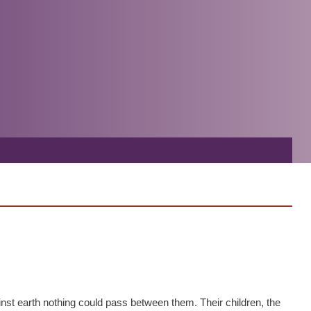
inst earth nothing could pass between them. Their children, the